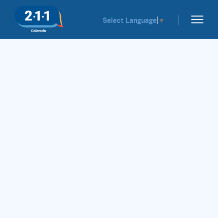
Select Language
▼