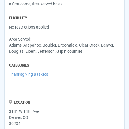
a first-come, first-served basis.
ELIGIBILITY
No restrictions applied
Area Served:
Adams, Arapahoe, Boulder, Broomfield, Clear Creek, Denver,
Douglas, Elbert, Jefferson, Gilpin counties
CATEGORIES
Thanksgiving Baskets
LOCATION
3131 W 14th Ave
Denver, CO
80204