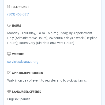
TELEPHONE 1
(303) 458-5851
HOURS
Monday - Thursday, 8 a.m. - 5 p.m.; Friday, By Appointment
Only (Administrative Hours); 24 hours/7 days a week (Helpline
Hours); Hours Vary (Distribution/Event Hours)
WEBSITE
serviciosdelaraza.org
APPLICATION PROCESS
Walk in on day of event to register and to pick up items.
LANGUAGES OFFERED
English;Spanish