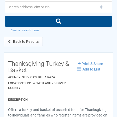
Clear all search items
Back to Results
Thanksgiving Turkey &
Print & Share
Basket
Add to List
AGENCY: SERVICIOS DE LA RAZA
LOCATION: 3131 W 14TH AVE - DENVER
COUNTY
DESCRIPTION
Offers a turkey and basket of assorted food for Thanksgiving
to individuals and families who register. Items are provided on