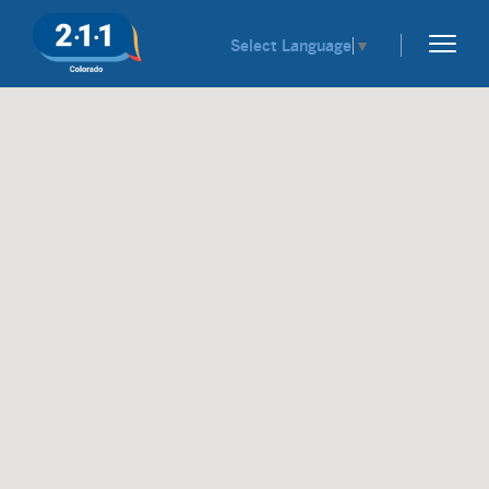
Select Language
▼