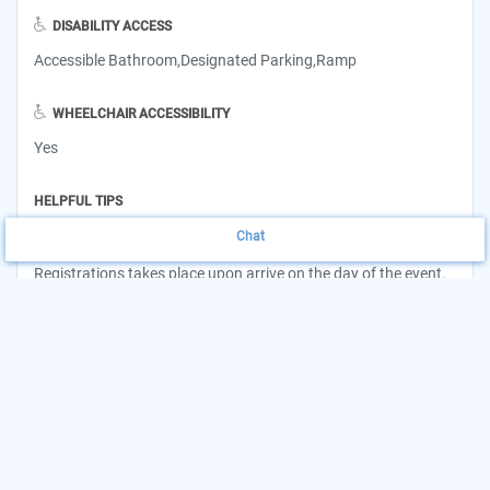
DISABILITY ACCESS
Accessible Bathroom,Designated Parking,Ramp
WHEELCHAIR ACCESSIBILITY
Yes
HELPFUL TIPS
Chat
Pick-up hours begin at 9 a.m. and are open until supplies last.
Registrations takes place upon arrive on the day of the event.
INSURANCE ACCEPTED
Not Applicable
Want to update this listing?
Claim your Agency